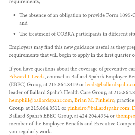
requirements,
The absence of an obligation to provide Form 1095-C
and
The treatment of COBRA participants in different sit
Employers may find this new guidance useful as they pre
requirements that will begin to apply in the first quarter o
If you have questions about the coverage of preventive ca
Edward I. Leeds
, counsel in Ballard Spahr’s Employee B
(EBEC) Group, at 215.864.8419 or
leeds@ballardspahr.c
leader of Ballard Spahr’s Health Care Group, at 215.864.
hemphill@ballardspahr.com
;
Brian M. Pinheiro
, practic
Group, at 215.864.8511 or
pinheiro@ballardspahr.com
;
D
Ballard Spahr’s EBEC Group, at 424.204.4334 or
thompso
member of the Employee Benefits and Executive Compen
you regularly work.