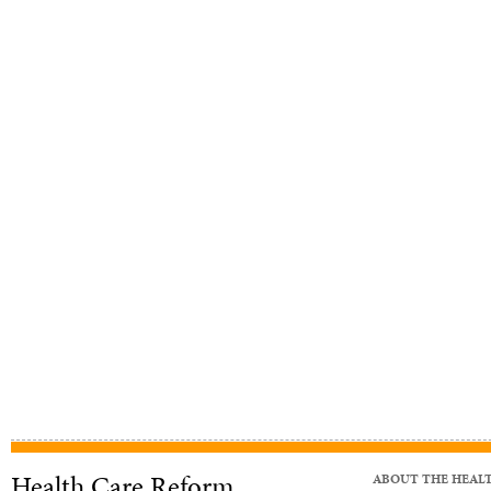
Health Care Reform
ABOUT THE HEAL