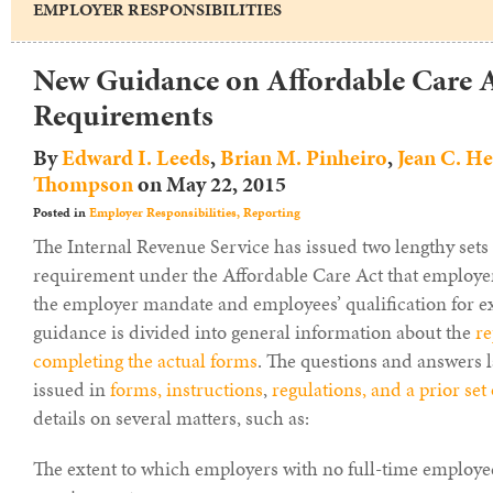
EMPLOYER RESPONSIBILITIES
New Guidance on Affordable Care A
Requirements
By
Edward I. Leeds
,
Brian M. Pinheiro
,
Jean C. H
Thompson
on
May 22, 2015
Posted in
Employer Responsibilities,
Reporting
The Internal Revenue Service has issued two lengthy sets
requirement under the Affordable Care Act that employer
the employer mandate and employees’ qualification for e
guidance is divided into general information about the
re
completing the actual forms
. The questions and answers 
issued in
forms, instructions
,
regulations, and a prior set
details on several matters, such as:
The extent to which employers with no full-time employe