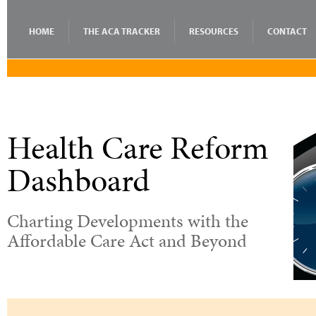
HOME
THE ACA TRACKER
RESOURCES
CONTACT
Health Care Reform
Dashboard
Charting Developments with the
Affordable Care Act and Beyond