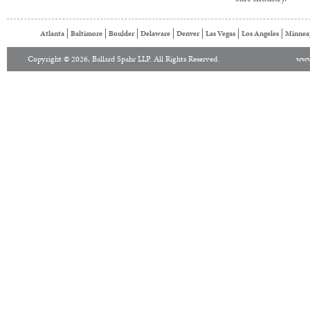
Atlanta
Baltimore
Boulder
Delaware
Denver
Las Vegas
Los Angeles
Minnea
Copyright © 2026, Ballard Spahr LLP. All Rights Reserved.
www