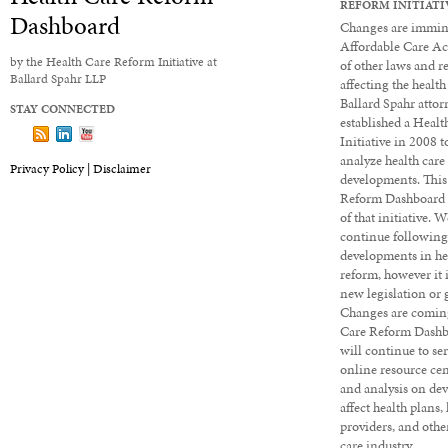
REFORM INITIATI
Dashboard
Changes are immine
Affordable Care Ac
by the Health Care Reform Initiative at
of other laws and r
Ballard Spahr LLP
affecting the health
Ballard Spahr attor
STAY CONNECTED
established a Heal
Follow us on X
Subscribe to our Dashboard via RSS
View our LinkedIn profile
View our YouTube channel
Initiative in 2008 
analyze health care
Privacy Policy |
Disclaimer
developments. This
Reform Dashboard 
of that initiative. 
continue followin
developments in he
reform, however it 
new legislation or 
Changes are coming
Care Reform Dashbo
will continue to ser
online resource cen
and analysis on de
affect health plans,
providers, and other
care industry.