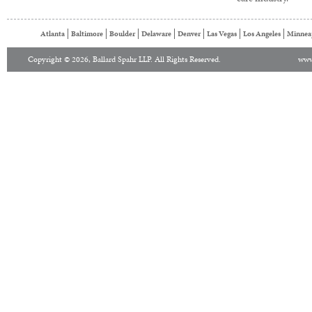
Atlanta
Baltimore
Boulder
Delaware
Denver
Las Vegas
Los Angeles
Minnea
Copyright © 2026, Ballard Spahr LLP. All Rights Reserved.
www