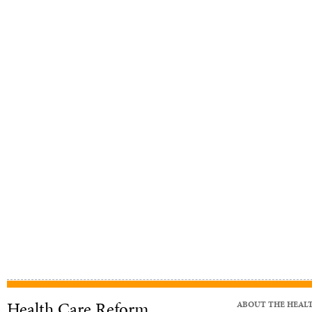
Health Care Reform
ABOUT THE HEAL