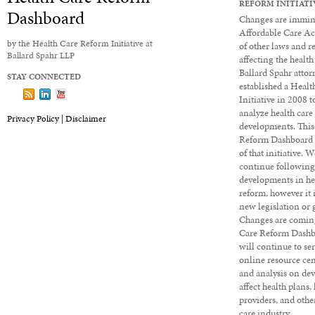
REFORM INITIATI
Dashboard
Changes are immine
Affordable Care Ac
by the Health Care Reform Initiative at
of other laws and r
Ballard Spahr LLP
affecting the health
Ballard Spahr attor
STAY CONNECTED
established a Heal
Follow us on X
Subscribe to our Dashboard via RSS
View our LinkedIn profile
View our YouTube channel
Initiative in 2008 
analyze health care
Privacy Policy |
Disclaimer
developments. This
Reform Dashboard 
of that initiative. 
continue followin
developments in he
reform, however it 
new legislation or 
Changes are coming
Care Reform Dashbo
will continue to ser
online resource cen
and analysis on de
affect health plans,
providers, and other
care industry.