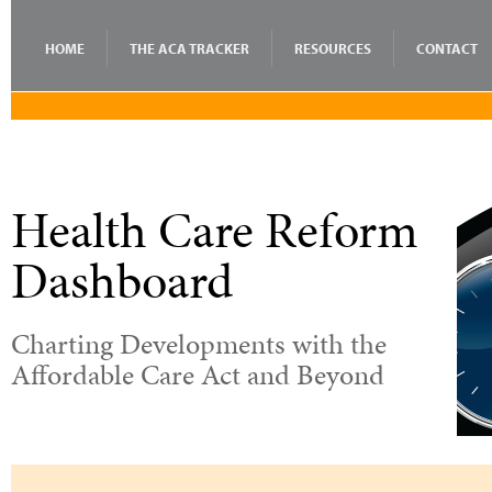
HOME
THE ACA TRACKER
RESOURCES
CONTACT
Health Care Reform
Dashboard
Charting Developments with the
Affordable Care Act and Beyond