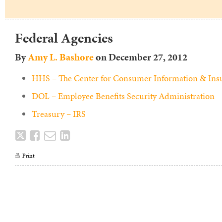
Federal Agencies
By
Amy L. Bashore
on
December 27, 2012
HHS – The Center for Consumer Information & Ins
DOL – Employee Benefits Security Administration
Treasury – IRS
Tweet
Like
Email
Share
this
this
this
this
Print
post
post
post
post
on
LinkedIn