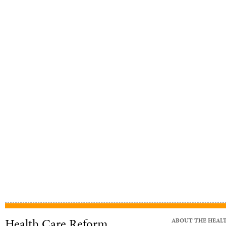
Health Care Reform
ABOUT THE HEAL