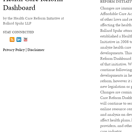
REFORM INITIATI
Dashboard
Changes are immine
Affordable Care Ac
by the Health Care Reform Initiative at
of other laws and r
Ballard Spahr LLP
affecting the health
Ballard Spahr attor
STAY CONNECTED
established a Heal
Follow us on X
Subscribe to our Dashboard via RSS
View our LinkedIn profile
View our YouTube channel
Initiative in 2008 
analyze health care
Privacy Policy |
Disclaimer
developments. This
Reform Dashboard 
of that initiative. 
continue followin
developments in he
reform, however it 
new legislation or 
Changes are coming
Care Reform Dashbo
will continue to ser
online resource cen
and analysis on de
affect health plans,
providers, and other
care industry.