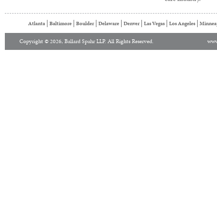
Atlanta
Baltimore
Boulder
Delaware
Denver
Las Vegas
Los Angeles
Minnea
Copyright © 2026, Ballard Spahr LLP. All Rights Reserved.
www