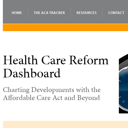
HOME
THE ACA TRACKER
RESOURCES
CONTACT
Health Care Reform
Dashboard
Charting Developments with the
Affordable Care Act and Beyond