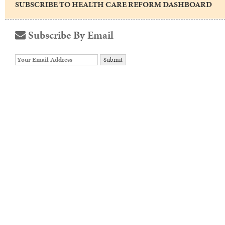
SUBSCRIBE TO HEALTH CARE REFORM DASHBOARD
Subscribe By Email
Your
website
url