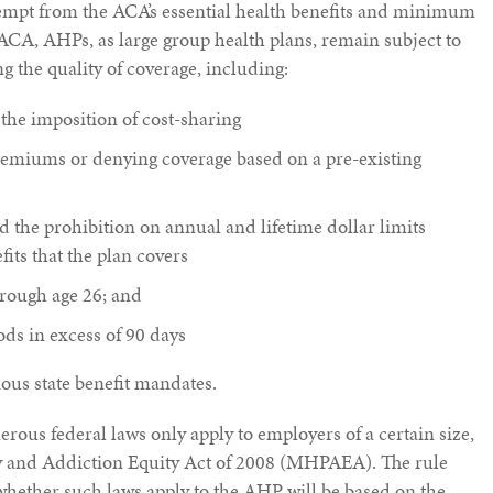
empt from the ACA’s essential health benefits and minimum
ACA, AHPs, as large group health plans, remain subject to
 the quality of coverage, including:
 the imposition of cost-sharing
remiums or denying coverage based on a pre-existing
the prohibition on annual and lifetime dollar limits
fits that the plan covers
rough age 26; and
ods in excess of 90 days
ous state benefit mandates.
rous federal laws only apply to employers of a certain size,
ty and Addiction Equity Act of 2008 (MHPAEA). The rule
 whether such laws apply to the AHP will be based on the