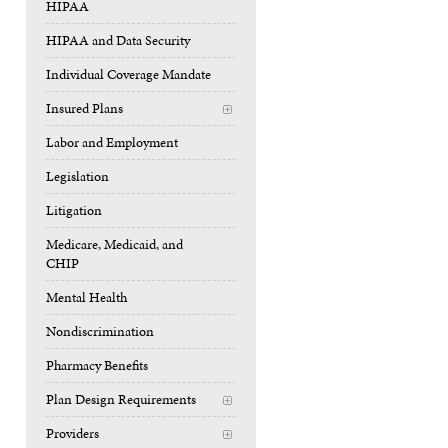
HIPAA
HIPAA and Data Security
Individual Coverage Mandate
Insured Plans
+
Labor and Employment
Legislation
Litigation
Medicare, Medicaid, and
CHIP
Mental Health
Nondiscrimination
Pharmacy Benefits
Plan Design Requirements
+
Providers
+