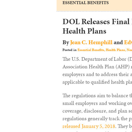
ESSENTIAL BENEFITS
DOL Releases Final
Health Plans
By
Jean C. Hemphill
and
Edw
Posted in
Essential Benefits,
Health Plans,
Non
The U.S. Department of Labor 
Association Health Plan (AHP) ru
employers and to address their a
applicable to qualified health p
The regulations aim to balance t
small employers and working own
coverage, disclosure, and plan s
regulations generally track the
released January 5, 2018
. They 