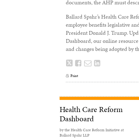
documents, the AHP must describ
Ballard Spahr’s Health Care Ref
employee benefits legislative a
President Donald J. Trump. Upd
Dashboard, our online resource 
and changes being adopted by t
Tweet
Like
Email
Share
this
this
this
this
Print
post
post
post
post
on
LinkedIn
Health Care Reform
Dashboard
by the Health Care Reform Initiative at
Ballard Spahr LLP