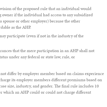
vision of the proposed rule that an individual would
 owner if the individual had access to any subsidized
a spouse or other employer) because the other
rdable as the AHP.
 participate (even if not in the industry of the
ances that the mere participation in an AHP shall not
tatus under any federal or state law, rule, or
ot differ by employer member based on claims experience
charge its employer members different premiums based on
case size, industry, and gender. The final rule includes 10
r which an AHP could or could not charge different