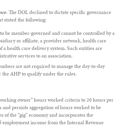
nce
. The DOL declined to dictate specific governance
ut stated the following:
d to be member-governed and cannot be controlled by a
sidiary or affiliate, a provider network, health care
of a health care delivery system. Such entities are
trative services to an association.
embers are not required to manage the day-to-day
or the AHP to qualify under the rules.
“working owner” hours worked criteria to 20 hours per
 and permits aggregation of hours worked to be
les of the “gig” economy and incorporates the
elf-employment income from the Internal Revenue