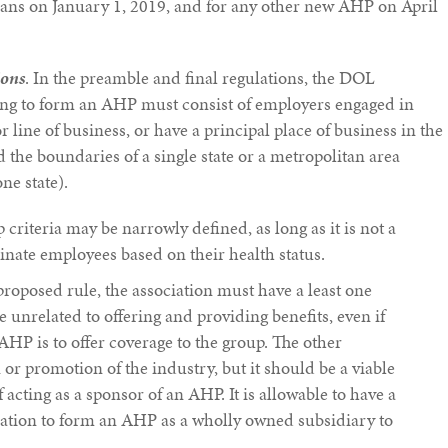
plans on January 1, 2019, and for any other new AHP on April
ions
. In the preamble and final regulations, the DOL
ing to form an AHP must consist of employers engaged in
r line of business, or have a principal place of business in the
 the boundaries of a single state or a metropolitan area
e state).
riteria may be narrowly defined, as long as it is not a
inate employees based on their health status.
proposed rule, the association must have a least one
 unrelated to offering and providing benefits, even if
AHP is to offer coverage to the group. The other
or promotion of the industry, but it should be a viable
 acting as a sponsor of an AHP. It is allowable to have a
iation to form an AHP as a wholly owned subsidiary to