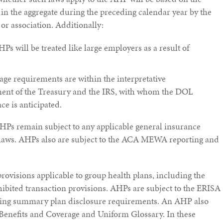
 the aggregate during the preceding calendar year by the
r association. Additionally:
HPs will be treated like large employers as a result of
e requirements are within the interpretative
tment of the Treasury and the IRS, with whom the DOL
ce is anticipated.
HPs remain subject to any applicable general insurance
 laws. AHPs also are subject to the ACA MEWA reporting and
rovisions applicable to group health plans, including the
hibited transaction provisions. AHPs are subject to the ERISA
ding summary plan disclosure requirements. An AHP also
nefits and Coverage and Uniform Glossary. In these