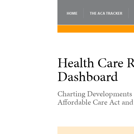
HOME
THE ACA TRACKER
Health Care 
Dashboard
Charting Developments 
Affordable Care Act an