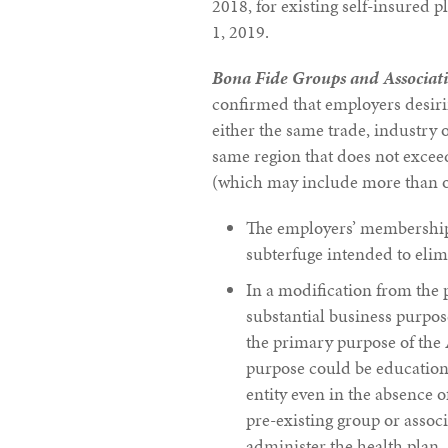
2018, for existing self-insured 
1, 2019.
Bona Fide Groups and Associat
confirmed that employers desir
either the same trade, industry o
same region that does not exceed
(which may include more than on
The employers’ membership c
subterfuge intended to elim
In a modification from the 
substantial business purpose
the primary purpose of the 
purpose could be education 
entity even in the absence of
pre-existing group or assoc
administer the health plan.