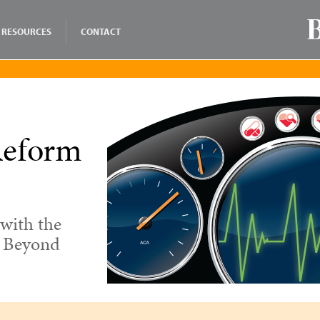
RESOURCES
CONTACT
Reform
with the
d Beyond