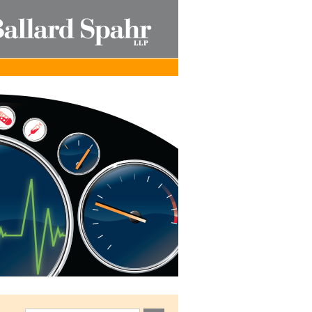
Published by Ballard Spahr