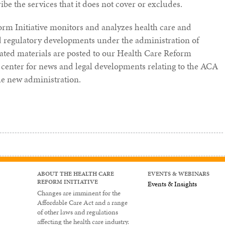
e the services that it does not cover or excludes.
orm Initiative monitors and analyzes health care and
nd regulatory developments under the administration of
ated materials are posted to our Health Care Reform
center for news and legal developments relating to the ACA
he new administration.
ABOUT THE HEALTH CARE
EVENTS & WEBINARS
REFORM INITIATIVE
Events & Insights
Changes are imminent for the
Affordable Care Act and a range
of other laws and regulations
affecting the health care industry.