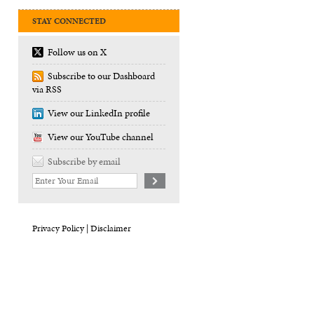
STAY CONNECTED
Follow us on X
Subscribe to our Dashboard
via RSS
View our LinkedIn profile
View our YouTube channel
Subscribe by email
Your
website
url
Privacy Policy |
Disclaimer