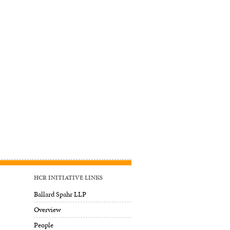
HCR INITIATIVE LINKS
Ballard Spahr LLP
Overview
People