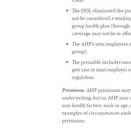
The DOL eliminated the pro
not be considered a working
group health plan (through 
coverage may not be as affo
The AHP’s own employees may
group).
The preamble includes assur
give rise to joint employer s
regulation.
Premiums
. AHP premiums may n
underwriting, but an AHP may 
non-health factors, such as age, 
examples of circumstances unde
premiums.