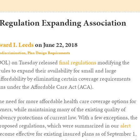
 Regulation Expanding Association
ard I. Leeds
on
June 22, 2018
discrimination,
Plan Design Requirements
(DOL) on Tuesday released
final regulations
modifying the
les to expand their availability for small and large
ffordability by eliminating certain coverage requirements
lans under the Affordable Care Act (ACA).
he need for more affordable health care coverage options for
ers, while maintaining many of the existing quality of
olvency protections of current law. With a few exceptions, the
 proposed regulations, which were summarized in our
alert
become effective for existing insured plans as of September 1,