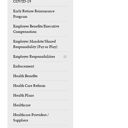
COVID-19
Early Retiree Reinsurance
Program
Employee Benefits/Executive
Compensation
Employer Mandate/Shared
Responsibility (Pay or Play)
Employer Responsibilities
+
Enforcement
Health Benefits
Health Care Reform
Health Plans
Healthcare
Healthcare Providers /
Suppliers