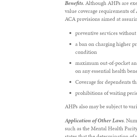
Benefits
. Although AHPs are ex
value coverage requirements of 
ACA provisions aimed at assuring
preventive services without
a ban on charging higher p
condition
maximum out-of-pocket and 
on any essential health bene
Coverage for dependents th
prohibitions of waiting peri
AHPs also may be subject to vari
Application of Other Laws
. Nume
such as the Mental Health Pari
states that the determination of