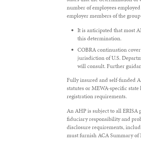
number of employees employed in
employer members of the group o
It is anticipated that most A
this determination.
COBRA continuation coverag
jurisdiction of U.S. Depar
will consult. Further guidan
Fully insured and self-funded A
statutes or MEWA-specific state
registration requirements.
An AHP is subject to all ERISA p
fiduciary responsibility and pro
disclosure requirements, inclu
must furnish ACA Summary of Be