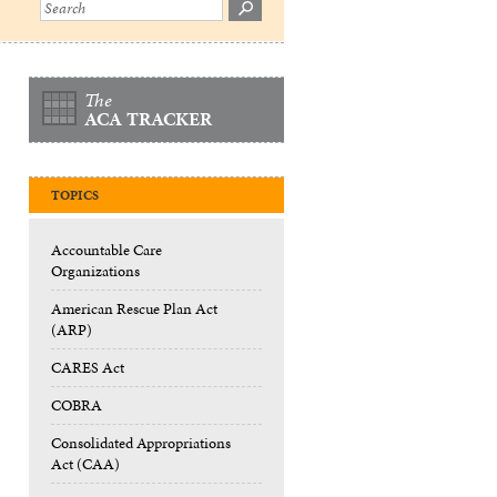
The
ACA TRACKER
TOPICS
Accountable Care
Organizations
American Rescue Plan Act
(ARP)
CARES Act
COBRA
Consolidated Appropriations
Act (CAA)