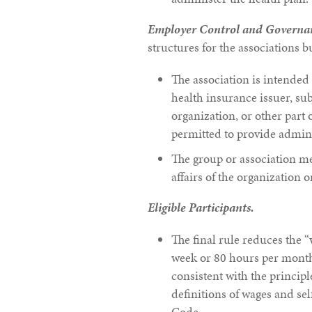
Employer Control and Governa
structures for the associations b
The association is intende
health insurance issuer, sub
organization, or other part 
permitted to provide adminis
The group or association m
affairs of the organization 
Eligible Participants.
The final rule reduces the 
week or 80 hours per month
consistent with the princip
definitions of wages and s
Code.