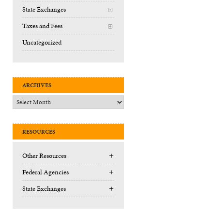
State Exchanges
+
Taxes and Fees
+
Uncategorized
ARCHIVES
Archives
RESOURCES
+
Other Resources
+
Federal Agencies
+
State Exchanges